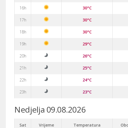
16h
30°C
17h
30°C
18h
30°C
19h
29°C
20h
26°C
21h
25°C
22h
24°C
23h
23°C
Nedjelja 09.08.2026
Sat
Vrijeme
Temperatura
Obo