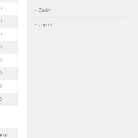
0
Zadar
0
Zagreb
0
0
0
0
0
0
aka