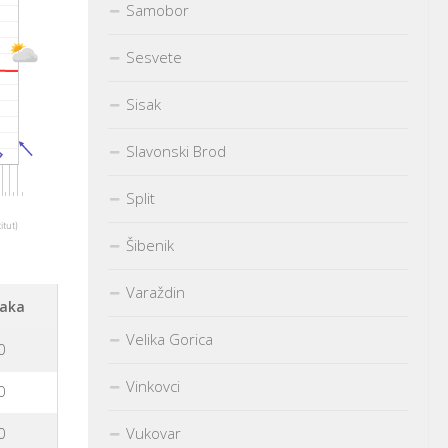
Samobor
Sesvete
Sisak
Slavonski Brod
Split
itut)
Šibenik
Varaždin
aka
Velika Gorica
0
Vinkovci
0
Vukovar
0