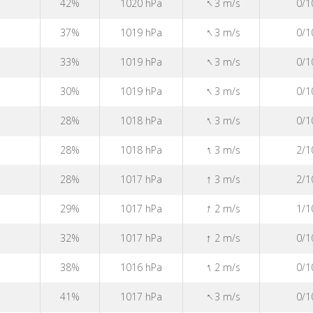
↑
42%
1020 hPa
3 m/s
0/1
↑
37%
1019 hPa
3 m/s
0/1
↑
33%
1019 hPa
3 m/s
0/1
↑
30%
1019 hPa
3 m/s
0/1
↑
28%
1018 hPa
3 m/s
0/1
↑
28%
1018 hPa
3 m/s
2/1
↑
28%
1017 hPa
3 m/s
2/1
↑
29%
1017 hPa
2 m/s
1/1
↑
32%
1017 hPa
2 m/s
0/1
↑
38%
1016 hPa
2 m/s
0/1
↑
41%
1017 hPa
3 m/s
0/1