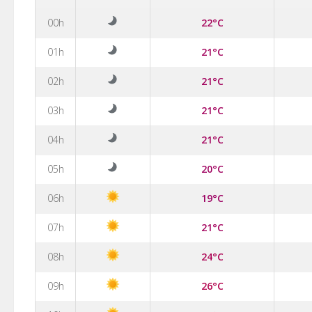
00h
22°C
01h
21°C
02h
21°C
03h
21°C
04h
21°C
05h
20°C
06h
19°C
07h
21°C
08h
24°C
09h
26°C