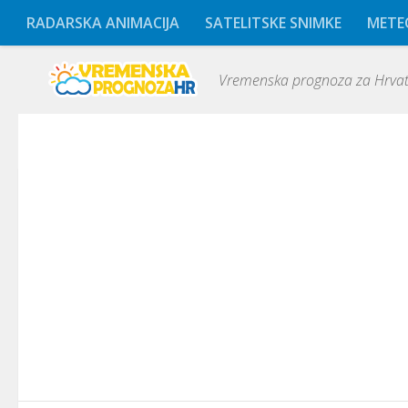
RADARSKA ANIMACIJA
SATELITSKE SNIMKE
METE
Vremenska prognoza za Hrvats