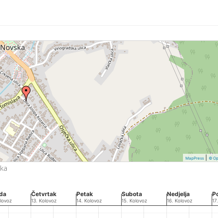
|
MapPress
© Op
ska
eda
Četvrtak
Petak
Subota
Nedjelja
P
lovoz
13. Kolovoz
14. Kolovoz
15. Kolovoz
16. Kolovoz
17