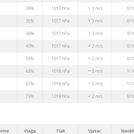
↑
38%
1017 hPa
3 m/s
0/1
↑
35%
1017 hPa
3 m/s
0/1
↑
38%
1017 hPa
3 m/s
0/1
↑
49%
1017 hPa
2 m/s
0/1
55%
1017 hPa
2 m/s
0/1
↑
63%
1018 hPa
2 m/s
1/1
↑
↑
67%
1018 hPa
2 m/s
1/1
↑
73%
1019 hPa
2 m/s
0/1
rine
Vlaga
Tlak
Vjetar
Naobl