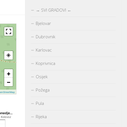
→ SVI GRADOVI ←
Bjelovar
Dubrovnik
Karlovac
Koprivnica
+
Osijek
−
Požega
enStreetMap
Pula
onedje…
Rijeka
. Kolovoz