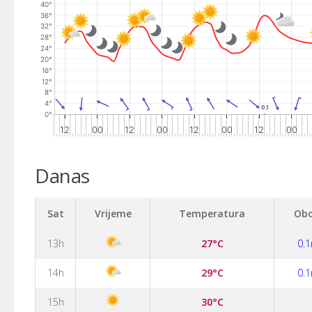
40°
The chart has 2 Y axes displaying values, and values.
36°
32°
28°
24°
20°
16°
12°
8°
4°
0,1
0,1
0°
12
00
12
00
12
00
12
00
End of interactive chart.
Danas
Sat
Vrijeme
Temperatura
Obo
13h
27°C
0.
14h
29°C
0.
15h
30°C