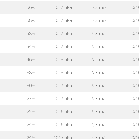
↑
56%
1017 hPa
3 m/s
0/1
↑
58%
1017 hPa
3 m/s
0/1
↑
58%
1017 hPa
3 m/s
0/1
↑
54%
1017 hPa
2 m/s
0/1
↑
46%
1018 hPa
2 m/s
0/1
↑
38%
1018 hPa
3 m/s
0/1
↑
30%
1017 hPa
3 m/s
0/1
↑
27%
1017 hPa
3 m/s
0/1
↑
25%
1016 hPa
3 m/s
0/1
↑
24%
1016 hPa
3 m/s
0/1
↑
24%
1015 hPa
3 m/s
0/1