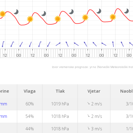
12
00
12
00
12
00
12
00
12
00
Izvor vremenske prognoze:
yr.no
(Norveški Meteorološki Inst
rine
Vlaga
Tlak
Vjetar
Naobl
↑
1mm
60%
1019 hPa
2 m/s
3/1
↑
1mm
54%
1018 hPa
2 m/s
3/1
↑
44%
1018 hPa
3 m/s
1/1