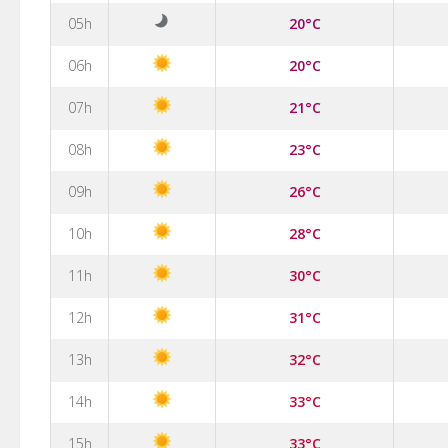
05h
20°C
06h
20°C
07h
21°C
08h
23°C
09h
26°C
10h
28°C
11h
30°C
12h
31°C
13h
32°C
14h
33°C
15h
33°C