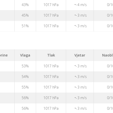
43%
1017 hPa
4 m/s
0/1
↑
45%
1017 hPa
3 m/s
0/1
↑
51%
1017 hPa
3 m/s
0/1
↑
rine
Vlaga
Tlak
Vjetar
Naobl
53%
1017 hPa
3 m/s
0/1
↑
↑
54%
1017 hPa
3 m/s
0/1
↑
55%
1017 hPa
3 m/s
0/1
↑
56%
1017 hPa
3 m/s
0/1
↑
56%
1017 hPa
3 m/s
0/1