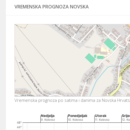
VREMENSKA PROGNOZA NOVSKA
Vremenska prognoza po satima i danima za Novska Hrvat
CHART
Nedjelja
Ponedjeljak
Utorak
Srij
9. Kolovoz
10. Kolovoz
11. Kolovoz
12. Ko
Combination chart with 4 data series.
48°
The chart has 2 X axes displaying Time, and Time.
44°