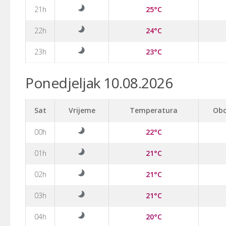
21h
25°C
22h
24°C
23h
23°C
Ponedjeljak 10.08.2026
Sat
Vrijeme
Temperatura
Obo
00h
22°C
01h
21°C
02h
21°C
03h
21°C
04h
20°C