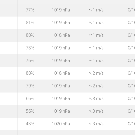
↑
77%
1019 hPa
1 m/s
0/1
↑
81%
1019 hPa
1 m/s
0/1
80%
1018 hPa
1 m/s
0/1
↑
78%
1019 hPa
1 m/s
0/1
↑
76%
1019 hPa
1 m/s
0/1
↑
↑
80%
1018 hPa
2 m/s
0/1
↑
79%
1019 hPa
2 m/s
0/1
↑
66%
1019 hPa
3 m/s
0/1
↑
56%
1019 hPa
3 m/s
0/1
↑
48%
1020 hPa
3 m/s
0/1