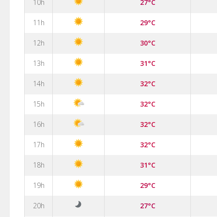
10h
27°C
11h
29°C
12h
30°C
13h
31°C
14h
32°C
15h
32°C
16h
32°C
17h
32°C
18h
31°C
19h
29°C
20h
27°C