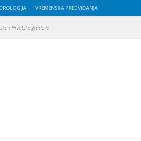
OROLOGIJA
VREMENSKA PREDVIĐANJA
ku i Hrvatske gradove